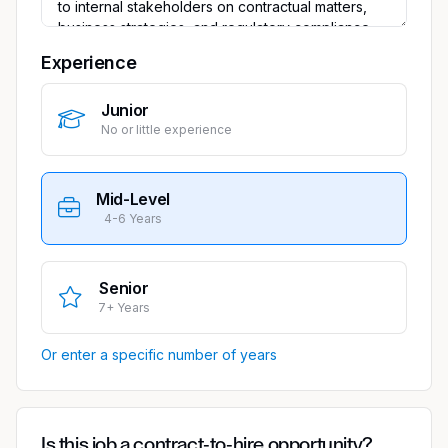
Experience
Junior
No or little experience
Mid-Level
4-6 Years
Senior
7+ Years
Or enter a specific number of years
Is this job a contract-to-hire opportunity?