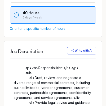
40 Hours
5 days / week
Or enter a specific number of hours
Write with AI
Job Description