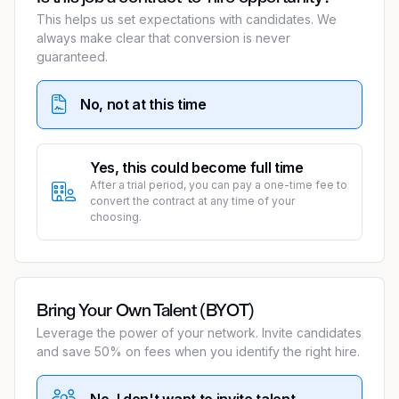
This helps us set expectations with candidates. We
always make clear that conversion is never
guaranteed.
No, not at this time
Yes, this could become full time
After a trial period, you can pay a one-time fee to
convert the contract at any time of your
choosing.
Bring Your Own Talent (BYOT)
Leverage the power of your network. Invite candidates
and save 50% on fees when you identify the right hire.
No, I don't want to invite talent