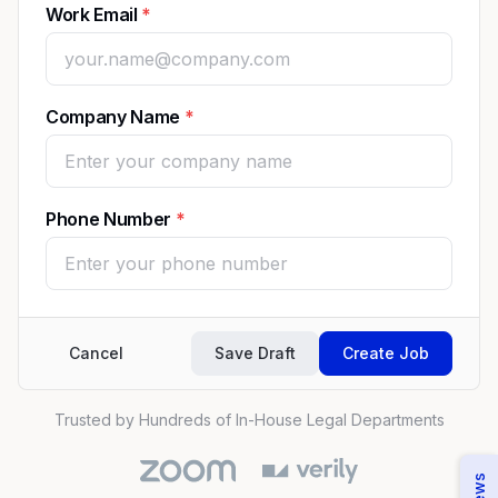
Work Email
Company Name
Phone Number
Cancel
Save Draft
Create Job
Trusted by Hundreds of In-House Legal Departments