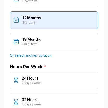
Short term
12 Months
Standard
18 Months
Long-term
Or select another duration
Hours Per Week
24 Hours
3 days / week
32 Hours
4 days / week