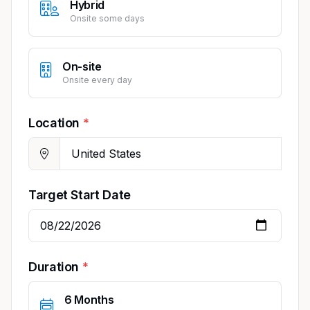
Hybrid
Onsite some days
On-site
Onsite every day
Location
Target Start Date
Duration
6 Months