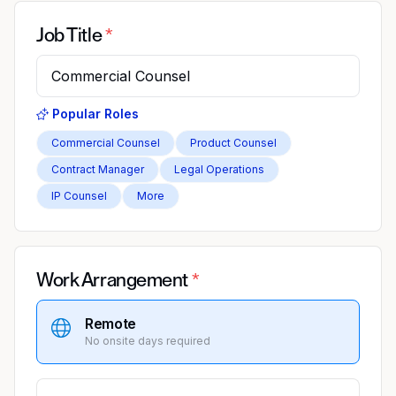
Job Title
Popular Roles
Commercial Counsel
Product Counsel
Contract Manager
Legal Operations
IP Counsel
More
Work Arrangement
Remote
No onsite days required