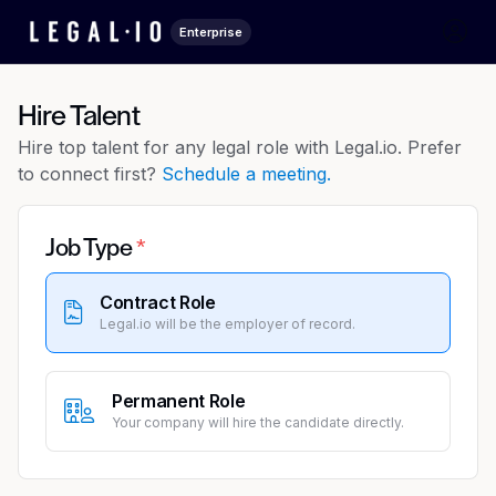
Enterprise
Hire Talent
Hire top talent for any legal role with Legal.io. Prefer
to connect first?
Schedule a meeting.
Job Type
Contract Role
Legal.io will be the employer of record.
Permanent Role
Your company will hire the candidate directly.