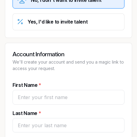
Yes, I'd like to invite talent
Account Information
We'll create your account and send you a magic link to
access your request.
First Name
Last Name