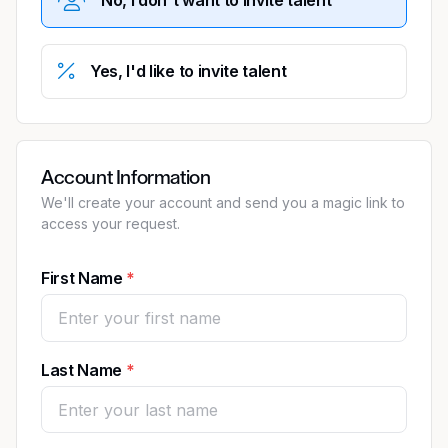
Yes, I'd like to invite talent
Account Information
We'll create your account and send you a magic link to
access your request.
First Name
Last Name