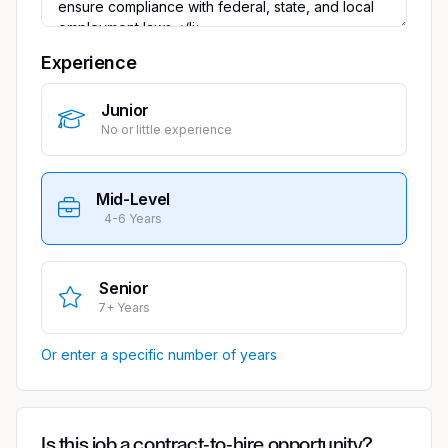
Experience
Junior
No or little experience
Mid-Level
4-6 Years
Senior
7+ Years
Or enter a specific number of years
Is this job a contract-to-hire opportunity?