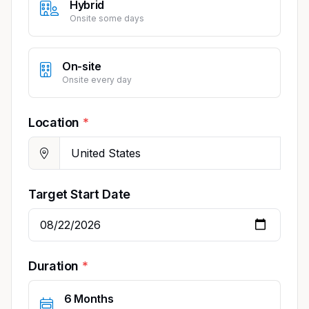
Hybrid
Onsite some days
On-site
Onsite every day
Location
Target Start Date
Duration
6 Months