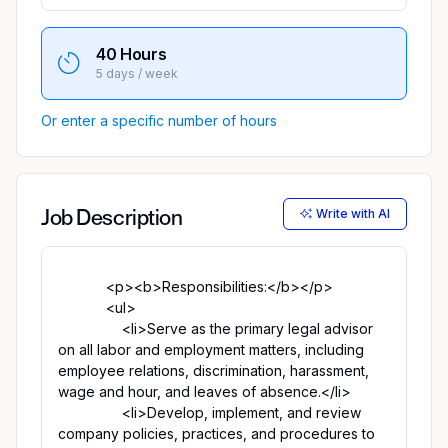
40 Hours
5 days / week
Or enter a specific number of hours
Write with AI
Job Description