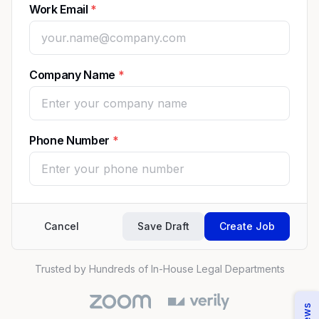
Work Email
Company Name
Phone Number
Cancel
Save Draft
Create Job
Trusted by Hundreds of In-House Legal Departments