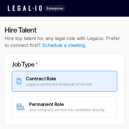
Enterprise
Hire Talent
Hire top talent for any legal role with Legal.io. Prefer
to connect first?
Schedule a meeting.
Job Type
Contract Role
Legal.io will be the employer of record.
Permanent Role
Your company will hire the candidate directly.