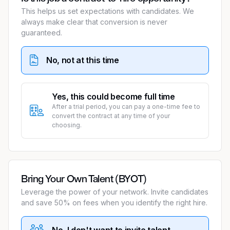
This helps us set expectations with candidates. We
always make clear that conversion is never
guaranteed.
No, not at this time
Yes, this could become full time
After a trial period, you can pay a one-time fee to
convert the contract at any time of your
choosing.
Bring Your Own Talent (BYOT)
Leverage the power of your network. Invite candidates
and save 50% on fees when you identify the right hire.
No, I don't want to invite talent