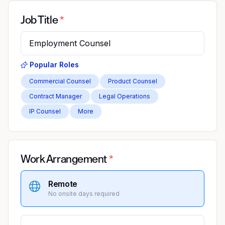
Job Title
Popular Roles
Commercial Counsel
Product Counsel
Contract Manager
Legal Operations
IP Counsel
More
Work Arrangement
Remote
No onsite days required