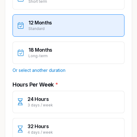
Short term
12 Months
Standard
18 Months
Long-term
Or select another duration
Hours Per Week
24 Hours
3 days / week
32 Hours
4 days / week