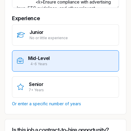
Experience
Junior
No or little experience
Mid-Level
4-6 Years
Senior
7+ Years
Or enter a specific number of years
Is this job a contract-to-hire opportunity?