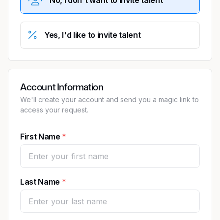
Yes, I'd like to invite talent
Account Information
We'll create your account and send you a magic link to
access your request.
First Name
Last Name