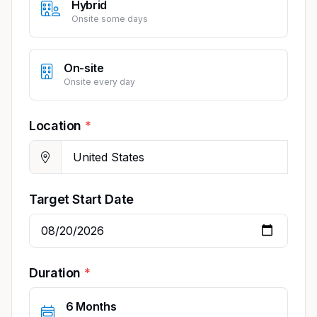
Hybrid
Onsite some days
On-site
Onsite every day
Location
Target Start Date
Duration
6 Months