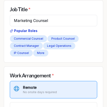
Job Title
Popular Roles
Commercial Counsel
Product Counsel
Contract Manager
Legal Operations
IP Counsel
More
Work Arrangement
Remote
No onsite days required