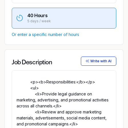
40 Hours
5 days / week
Or enter a specific number of hours
Write with AI
Job Description