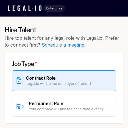
Enterprise
Hire Talent
Hire top talent for any legal role with Legal.io. Prefer
to connect first?
Schedule a meeting.
Job Type
Contract Role
Legal.io will be the employer of record.
Permanent Role
Your company will hire the candidate directly.