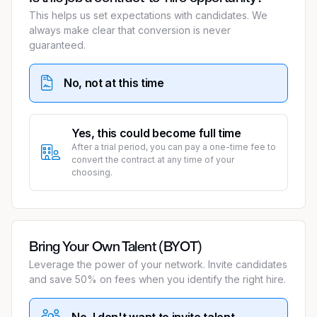
This helps us set expectations with candidates. We
always make clear that conversion is never
guaranteed.
No, not at this time
Yes, this could become full time
After a trial period, you can pay a one-time fee to
convert the contract at any time of your
choosing.
Bring Your Own Talent (BYOT)
Leverage the power of your network. Invite candidates
and save 50% on fees when you identify the right hire.
No, I don't want to invite talent