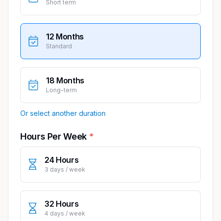
Short term
12 Months
Standard
18 Months
Long-term
Or select another duration
Hours Per Week
24 Hours
3 days / week
32 Hours
4 days / week