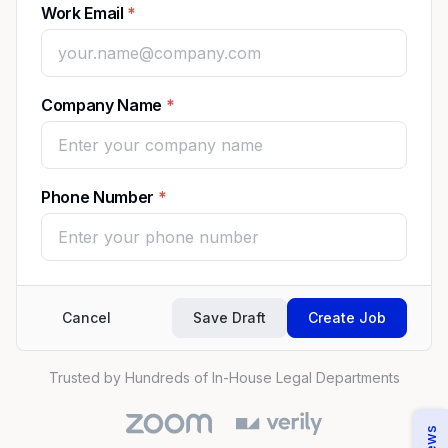
Work Email
Company Name
Phone Number
Cancel
Save Draft
Create Job
Trusted by Hundreds of In-House Legal Departments